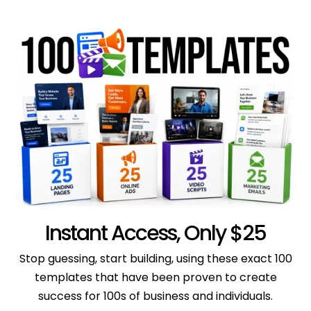
Instant Access, Only $25
Stop guessing, start building, using these exact 100
templates that have been proven to create
success for 100s of business and individuals.