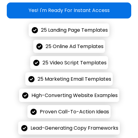
Yes! I'm Ready For Instant Access
25 Landing Page Templates
25 Online Ad Templates
25 Video Script Templates
25 Marketing Email Templates
High-Converting Website Examples
Proven Call-To-Action Ideas
Lead-Generating Copy Frameworks