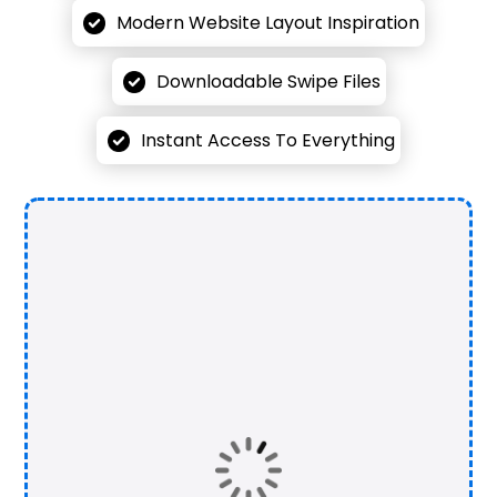
Modern Website Layout Inspiration
Downloadable Swipe Files
Instant Access To Everything