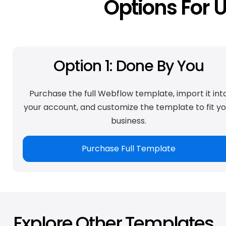
Options For 
Option 1: Done By You
Purchase the full Webflow template, import it int
your account, and customize the template to fit yo
business.
Purchase Full Template
Explore Other Templates