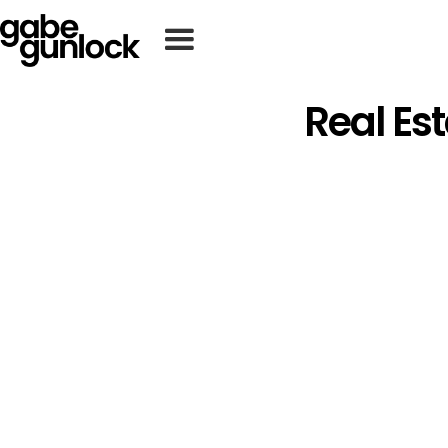
Real Es