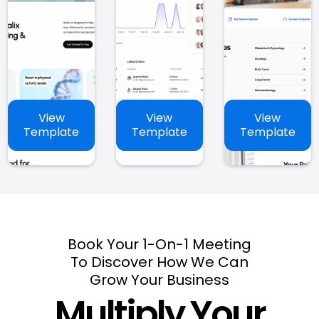
View
View
View
Template
Template
Template
Book Your 1-On-1 Meeting
To Discover How We Can
Grow Your Business
Multiply Your