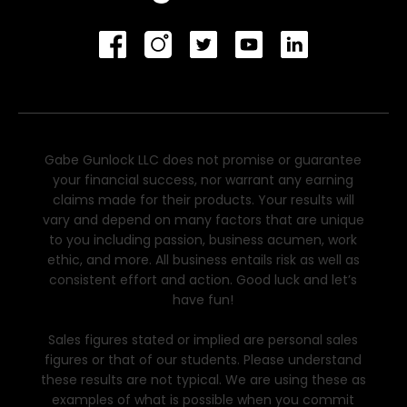
Gabe Gunlock LLC does not promise or guarantee
your financial success, nor warrant any earning
claims made for their products. Your results will
vary and depend on many factors that are unique
to you including passion, business acumen, work
ethic, and more. All business entails risk as well as
consistent effort and action. Good luck and let’s
have fun!
Sales figures stated or implied are personal sales
figures or that of our students. Please understand
these results are not typical. We are using these as
examples of what is possible when you commit