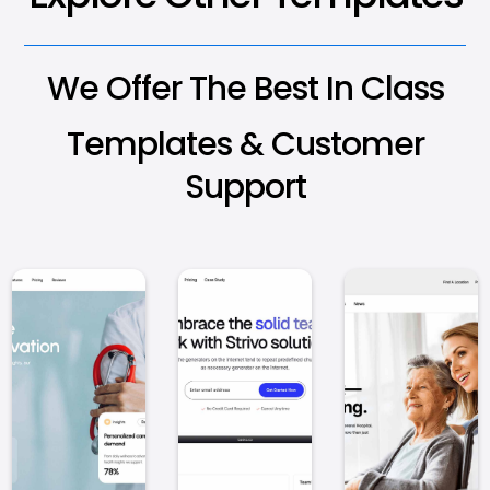
We Offer The Best In Class
Templates & Customer
Support