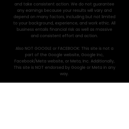
and take consistent action. We do not guarantee
any earnings because your results will vary and
depend on many factors, including but not limited
to your background, experience, and work ethic. All
business entails financial risk as well as massive
and consistent effort and action.
Also NOT GOOGLE or FACEBOOK: This site is not a
part of the Google website, Google Inc,
Facebook/Meta website, or Meta, Inc. Additionally,
This site is NOT endorsed by Google or Meta in any
way.