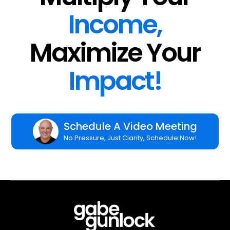
Income,
Maximize Your
Impact!
Schedule A Video Meeting
No Pressure, Just Clarity, Schedule Now!