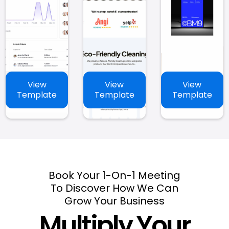
View
View
View
Template
Template
Template
Book Your 1-On-1 Meeting
To Discover How We Can
Grow Your Business
Multiply Your