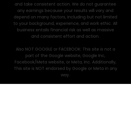
and take consistent action. We do not guarantee
any earnings because your results will vary and
depend on many factors, including but not limited
to your background, experience, and work ethic. All
business entails financial risk as well as massive
and consistent effort and action.
Also NOT GOOGLE or FACEBOOK: This site is not a
part of the Google website, Google Inc,
Facebook/Meta website, or Meta, Inc. Additionally,
This site is NOT endorsed by Google or Meta in any
way.