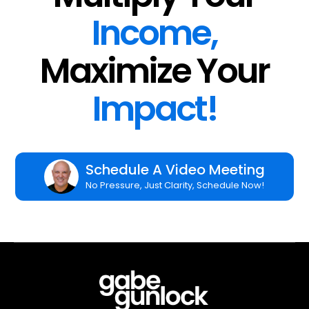
Income,
Maximize Your
Impact!
Schedule A Video Meeting
No Pressure, Just Clarity, Schedule Now!