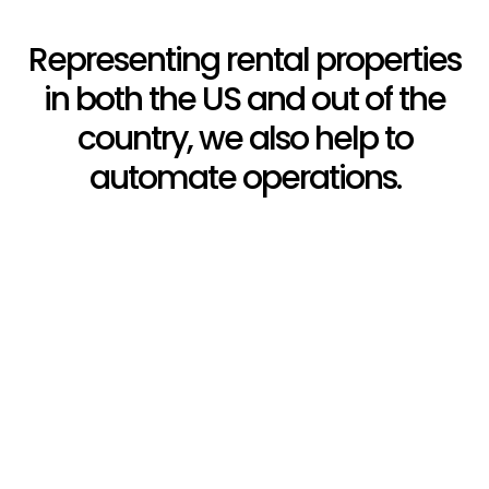
Representing rental properties
in both the US and out of the
country, we also help to
automate operations.