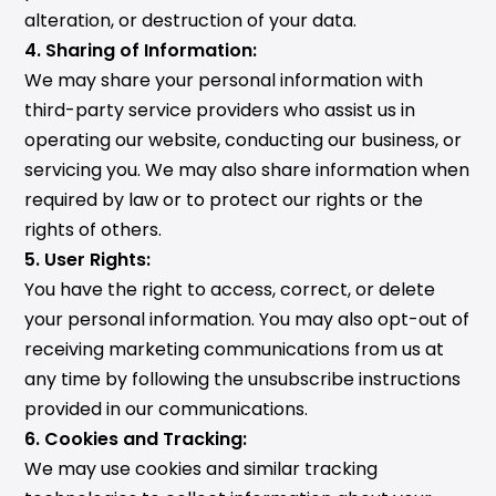
alteration, or destruction of your data.
4. Sharing of Information:
We may share your personal information with
third-party service providers who assist us in
operating our website, conducting our business, or
servicing you. We may also share information when
required by law or to protect our rights or the
rights of others.
5. User Rights:
You have the right to access, correct, or delete
your personal information. You may also opt-out of
receiving marketing communications from us at
any time by following the unsubscribe instructions
provided in our communications.
6. Cookies and Tracking:
We may use cookies and similar tracking