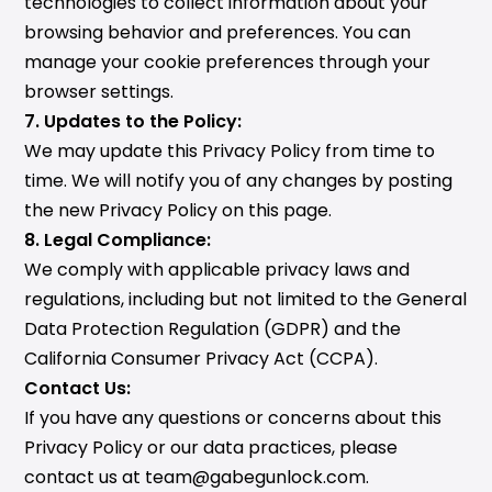
technologies to collect information about your
browsing behavior and preferences. You can
manage your cookie preferences through your
browser settings.
7. Updates to the Policy:
We may update this Privacy Policy from time to
time. We will notify you of any changes by posting
the new Privacy Policy on this page.
8. Legal Compliance:
We comply with applicable privacy laws and
regulations, including but not limited to the General
Data Protection Regulation (GDPR) and the
California Consumer Privacy Act (CCPA).
Contact Us:
If you have any questions or concerns about this
Privacy Policy or our data practices, please
contact us at team@gabegunlock.com.