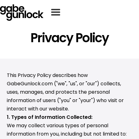
Privacy Policy
This Privacy Policy describes how
GabeGunlock.com ("we", "us", or "our") collects,
uses, manages, and protects the personal
information of users ("you" or "your") who visit or
interact with our website.
1. Types of Information Collected:
We may collect various types of personal
information from you, including but not limited to: