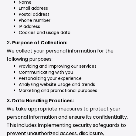
Name
Email address
Postal address
Phone number
IP address
Cookies and usage data
2. Purpose of Collection:
We collect your personal information for the
following purposes:
Providing and improving our services
Communicating with you
Personalizing your experience
Analyzing website usage and trends
Marketing and promotional purposes
3. Data Handling Practices:
We take appropriate measures to protect your
personal information and ensure its confidentiality.
This includes implementing security safeguards to
prevent unauthorized access, disclosure,