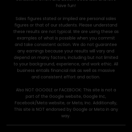
have fun!
Sales figures stated or implied are personal sales
figures or that of our students. Please understand
these results are not typical. We are using these as
examples of what is possible when you commit
and take consistent action. We do not guarantee
any earnings because your results will vary and
depend on many factors, including but not limited
to your background, experience, and work ethic. All
business entails financial risk as well as massive
and consistent effort and action.
Also NOT GOOGLE or FACEBOOK: This site is not a
part of the Google website, Google Inc,
Facebook/Meta website, or Meta, Inc. Additionally,
This site is NOT endorsed by Google or Meta in any
way.