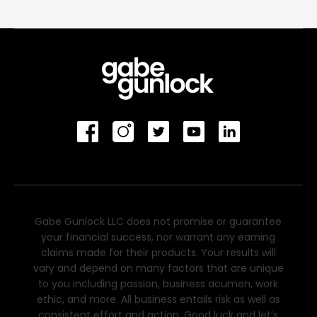
Gabe Gunlock LLC does not promise or guarantee
your financial success, nor warrant any earning
claims made for their products. Your results will
vary and depend on many factors that are unique
to you including passion, business acumen, work
ethic, and more. All business entails risk as well as
consistent effort and action. Good luck and let’s