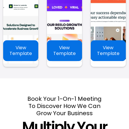
View
View
View
Template
Template
Template
Book Your 1-On-1 Meeting
To Discover How We Can
Grow Your Business
Multiply Your