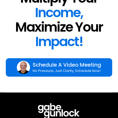
Income,
Maximize Your
Impact!
Schedule A Video Meeting
No Pressure, Just Clarity, Schedule Now!