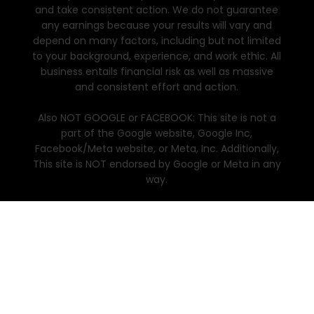
and take consistent action. We do not guarantee
any earnings because your results will vary and
depend on many factors, including but not limited
to your background, experience, and work ethic. All
business entails financial risk as well as massive
and consistent effort and action.
Also NOT GOOGLE or FACEBOOK: This site is not a
part of the Google website, Google Inc,
Facebook/Meta website, or Meta, Inc. Additionally,
This site is NOT endorsed by Google or Meta in any
way.