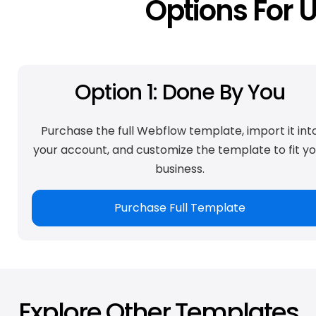
Options For 
Option 1: Done By You
Purchase the full Webflow template, import it int
your account, and customize the template to fit yo
business.
Purchase Full Template
Explore Other Templates