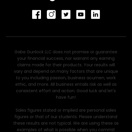
Gabe Gunlock LLC does not promise or guarantee
your financial success, nor warrant any earning
claims made for their products. Your results will
vary and depend on many factors that are unique
to you including passion, business acumen, work
ethic, and more. All business entails risk as well as
consistent effort and action. Good luck and let’s
have fun!
Sales figures stated or implied are personal sales
figures or that of our students. Please understand
these results are not typical. We are using these as
examples of what is possible when you commit