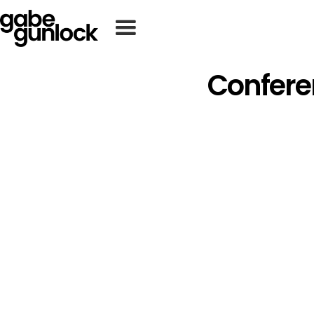
Confere