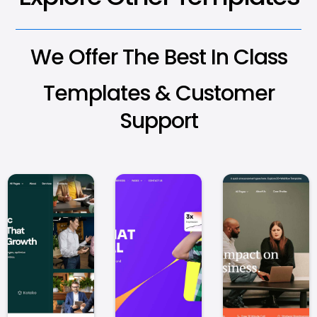
We Offer The Best In Class
Templates & Customer
Support