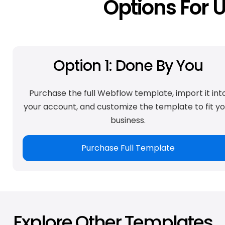
Options For 
Option 1: Done By You
Purchase the full Webflow template, import it int
your account, and customize the template to fit yo
business.
Purchase Full Template
Explore Other Templates