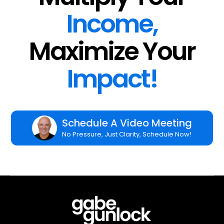
Income,
Maximize Your
Impact!
Schedule A Video Meeting
No Pressure, Just Clarity, Schedule Now!