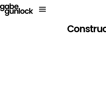
Construc