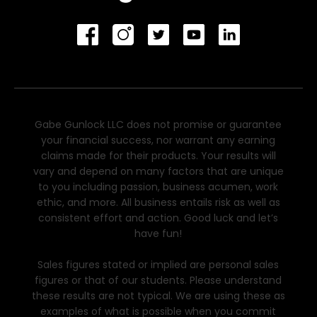
Gabe Gunlock LLC does not promise or guarantee
your financial success, nor warrant any earning
claims made for their products. Your results will
vary and depend on many factors that are unique
to you including passion, business acumen, work
ethic, and more. All business entails risk as well as
consistent effort and action. Good luck and let’s
have fun!
Sales figures stated or implied are personal sales
figures or that of our students. Please understand
these results are not typical. We are using these as
examples of what is possible when you commit