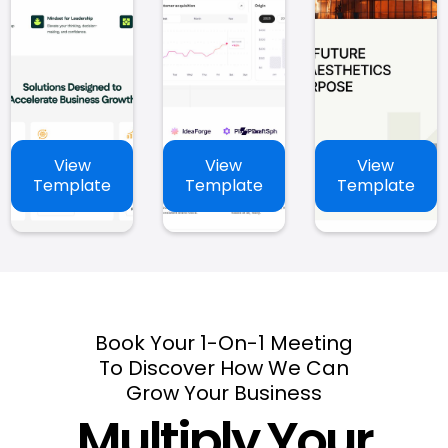
View
View
View
Template
Template
Template
Book Your 1-On-1 Meeting
To Discover How We Can
Grow Your Business
Multiply Your