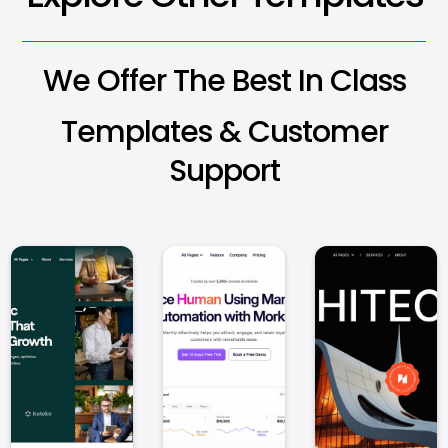
We Offer The Best In Class
Templates & Customer
Support