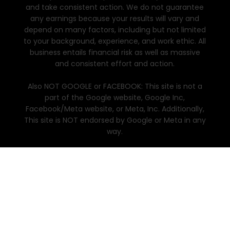
and take consistent action. We do not guarantee
any earnings because your results will vary and
depend on many factors, including but not limited
to your background, experience, and work ethic. All
business entails financial risk as well as massive
and consistent effort and action.
Also NOT GOOGLE or FACEBOOK: This site is not a
part of the Google website, Google Inc,
Facebook/Meta website, or Meta, Inc. Additionally,
This site is NOT endorsed by Google or Meta in any
way.